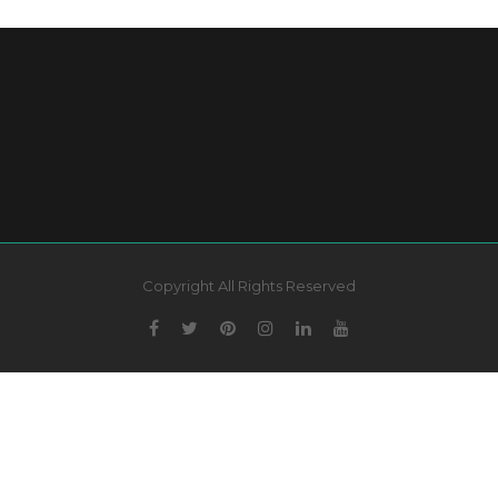
Copyright All Rights Reserved