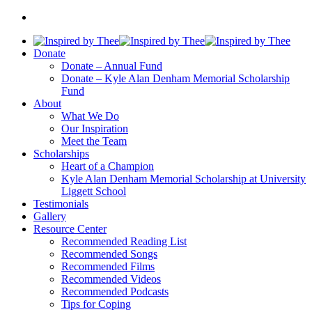
Donate
Donate – Annual Fund
Donate – Kyle Alan Denham Memorial Scholarship
Fund
About
What We Do
Our Inspiration
Meet the Team
Scholarships
Heart of a Champion
Kyle Alan Denham Memorial Scholarship at University
Liggett School
Testimonials
Gallery
Resource Center
Recommended Reading List
Recommended Songs
Recommended Films
Recommended Videos
Recommended Podcasts
Tips for Coping