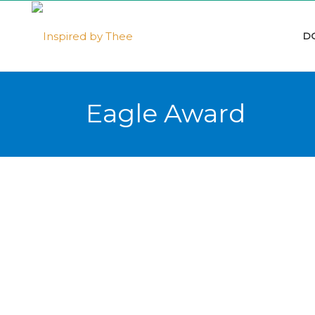
D
Eagle Award