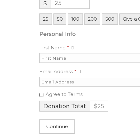
$
25
50
100
200
500
Give a
Personal Info
First Name
*
Email Address
*
Agree to Terms
Donation Total:
$25