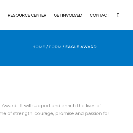
Y
RESOURCE CENTER
GET INVOLVED
CONTACT
HOME
/
FORM
/ EAGLE AWARD
 Award. It will support and enrich the lives of
e of strength, courage, promise and passion for