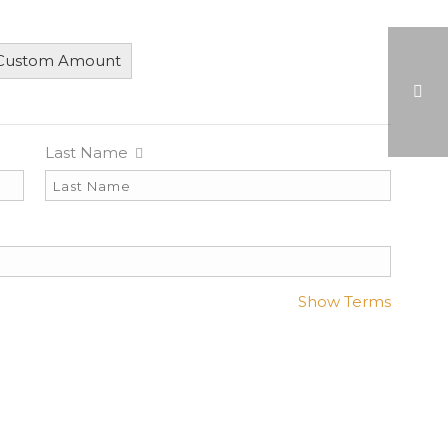
 Custom Amount
Last Name
HEART OF A CHAMPION AWARD
Show Terms