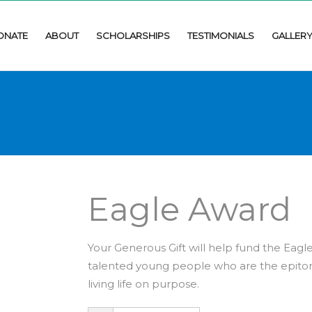
ONATE
ABOUT
SCHOLARSHIPS
TESTIMONIALS
GALLER
Eagle Award
Your Generous Gift will help fund the Eagle
talented young people who are the epitom
living life on purpose.