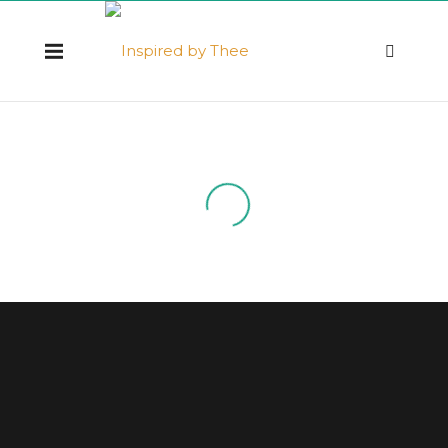
Resources