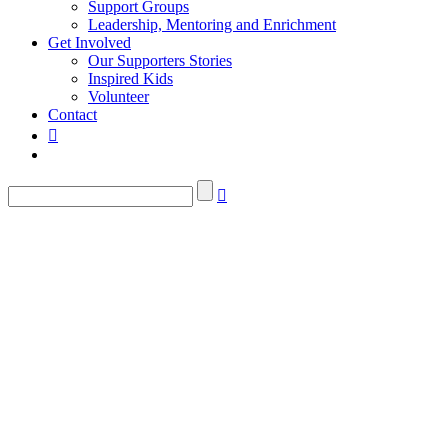
Support Groups
Leadership, Mentoring and Enrichment
Get Involved
Our Supporters Stories
Inspired Kids
Volunteer
Contact