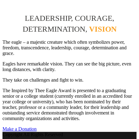
LEADERSHIP, COURAGE,
DETERMINATION,
VISION
The eagle – a majestic creature which often symbolizes power,
freedom, transcendence, leadership, courage, determination and
grace.
Eagles have remarkable vision. They can see the big picture, even
long distances, with clarity.
They take on challenges and fight to win.
The Inspired by Thee Eagle Award is presented to a graduating
senior or a college student (currently enrolled in an accredited four
year college or university), who has been nominated by their
teacher, professor or a community leader, for their leadership and
outstanding service demonstrated through involvement in
community organizations and activities.
Make a Donation
Copyright All Rights Reserved