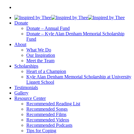
Donate
Donate – Annual Fund
Donate – Kyle Alan Denham Memorial Scholarship
Fund
About
What We Do
Our Inspiration
Meet the Team
Scholarships
Heart of a Champion
Kyle Alan Denham Memorial Scholarship at University
Liggett School
Testimonials
Gallery
Resource Center
Recommended Reading List
Recommended Songs
Recommended Films
Recommended Videos
Recommended Podcasts
Tips for Coping